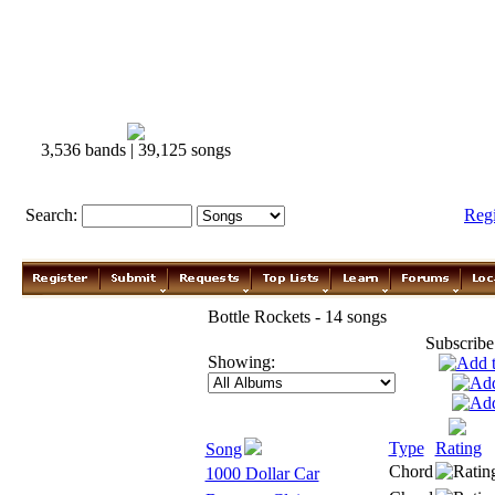
3,536 bands | 39,125 songs
Search:
Reg
Bottle Rockets - 14 songs
Subscribe
Showing:
Type
Rating
Song
Chord
1000 Dollar Car