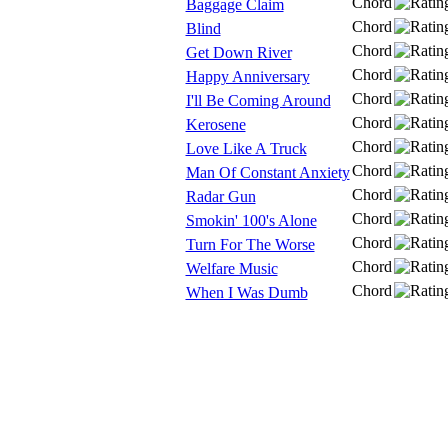
Chord
Baggage Claim
Chord
Blind
Chord
Get Down River
Chord
Happy Anniversary
Chord
I'll Be Coming Around
Chord
Kerosene
Chord
Love Like A Truck
Chord
Man Of Constant Anxiety
Chord
Radar Gun
Chord
Smokin' 100's Alone
Chord
Turn For The Worse
Chord
Welfare Music
Chord
When I Was Dumb