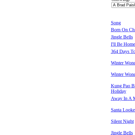
Song
Born On Ch
Jingle Bells
I'll Be Home
364 Days T
Winter Wond
Winter Wond
Kung Pao B
Holiday
Away In A 
Santa Looke
Silent Night
Jingle Bells