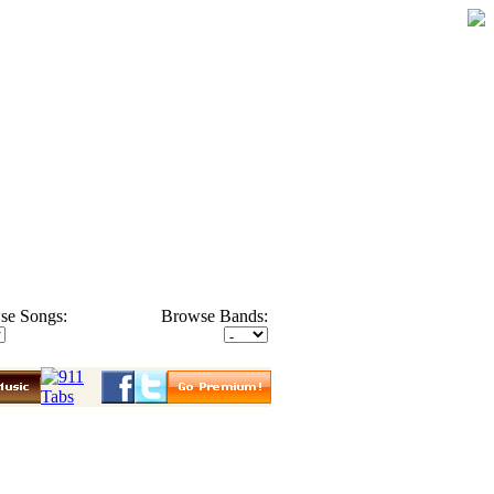
se Songs:
Browse Bands: