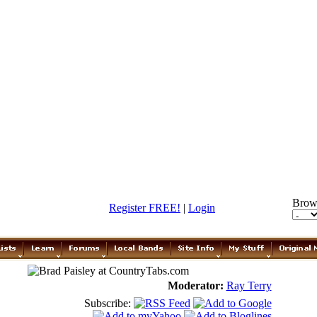
Brow
Register FREE!
|
Login
Moderator:
Ray Terry
Subscribe: