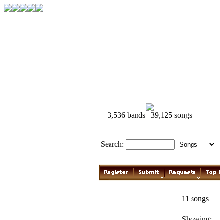
3,536 bands | 39,125 songs
Search:
Brad Paisley
11 songs
Showing: