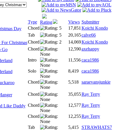
Type
Views
Submitter
Rating
Chord
17,851
Koichi Kondo
ristmas Day
Tab
20,165
calve66
Chord
14,069
Koichi Kondo
 For Christmas
Chord
12,590
axehappy
o Go
Intro
11,556
caca1986
erland
Solo
8,419
caca1986
erland
Chord
5,518
saraevansjunkie
uckaroo
Chord
35,055
Ray Terry
Manger
Chord
12,577
Ray Terry
d Like Daddy
Chord
12,255
Ray Terry
Tab
5,415
STRAWHATS7