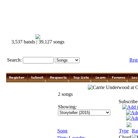
3,537 bands | 39,127 songs
Search:
Reg
Carrie Underwood
2 songs
Subscribe
Showing:
Song
Type
Ra
Chord
Dirty Laundry