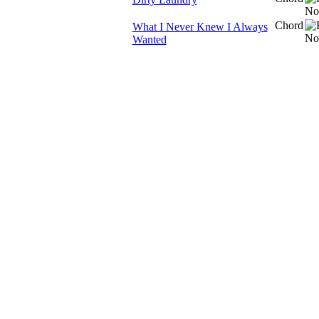
Chord
What I Never Knew I Always
Wanted