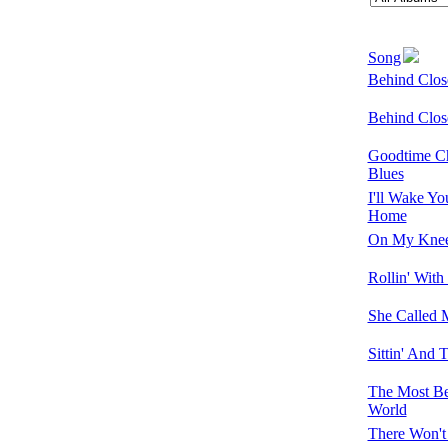
Song
Behind Clos
Behind Clos
Goodtime Ch
Blues
I'll Wake Y
Home
On My Kne
Rollin' Wit
She Called
Sittin' And 
The Most Bea
World
There Won'