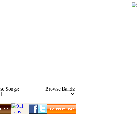
se Songs:
Browse Bands: