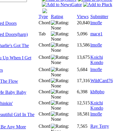
Type
Rating
Views
Submitter
Chord
20,840
lmofle
ed Doors
Tab
5,096
macg1
ed Doors(harp)
Chord
13,586
lmofle
arlie's Got The
Chord
13,675
Koichi
ou Up When I Get
Kondo
Chord
5,684
lmofle
es
Chord
17,316
WildCard76
h The Flow
Chord
6,398
kb8pbo
 Me Baby Baby
Chord
12,515
Koichi
Thinkin'
Kondo
Chord
18,581
lmofle
utiful Girl In The
Chord
7,565
Ray Terry
t Be Any More