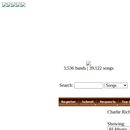
3,536 bands | 39,122 songs
Search:
Charlie Rich
Showing: