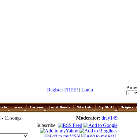
Brow
Register FREE!
|
Login
 - 11 songs
Moderator:
dray149
Subscribe: