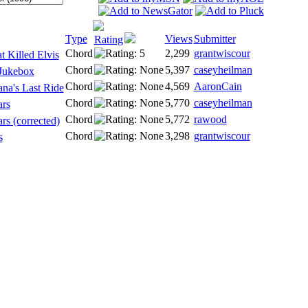
Type
Views
Submitter
Rating
Chord
2,299
grantwiscour
 Killed Elvis
Chord
5,397
caseyheilman
Jukebox
Chord
4,569
AaronCain
na's Last Ride
Chord
5,770
caseyheilman
ars
Chord
5,772
rawood
rs (corrected)
Chord
3,298
grantwiscour
s