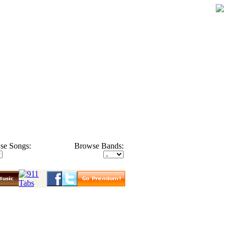
se Songs:
Browse Bands: