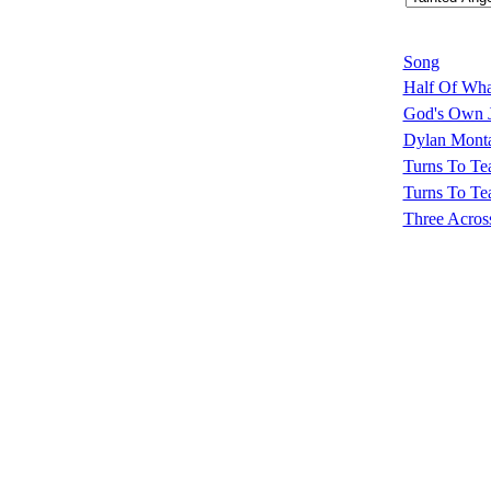
Song
Half Of What
God's Own 
Dylan Monta
Turns To Te
Turns To Tea
Three Acros