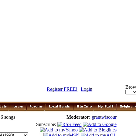
Brow
Register FREE!
|
Login
 6 songs
Moderator:
grantwiscour
Subscribe: