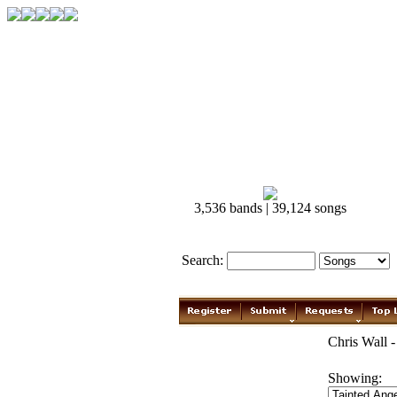
3,536 bands | 39,124 songs
Search:
Chris Wall -
Showing: