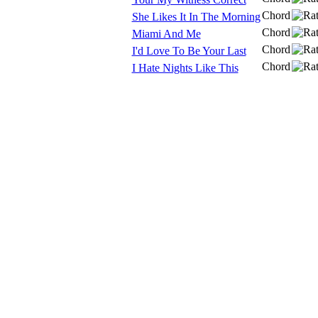
Chord
She Likes It In The Morning
Chord
Miami And Me
Chord
I'd Love To Be Your Last
Chord
I Hate Nights Like This