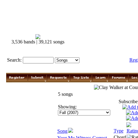
3,536 bands | 39,121 songs
Search:
Reg
Clay Walker
5 songs
Subscribe
Showing:
Type
Ratin
Song
Chord
Your My Witness Correct