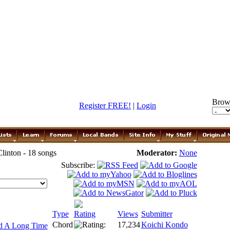
Brow
Register FREE!
|
Login
linton - 18 songs
Moderator:
None
Subscribe:
Type
Rating
Views
Submitter
Chord
17,234
Koichi Kondo
d A Long Time