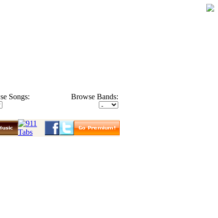
se Songs:
Browse Bands: