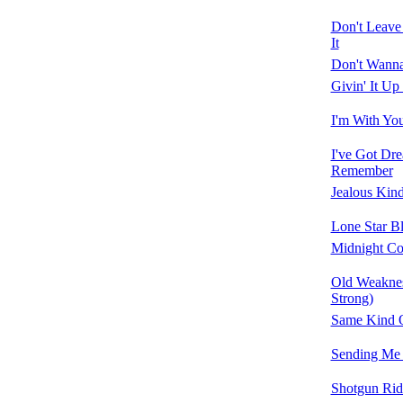
Don't Leave
It
Don't Wann
Givin' It Up
I'm With Yo
I've Got Dr
Remember
Jealous Kin
Lone Star B
Midnight C
Old Weaknes
Strong)
Same Kind 
Sending Me
Shotgun Rid