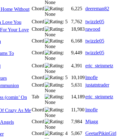
Chord
6,225
deereman82
 Home Without
Chord
7,762
twizzle05
a Love You
Chord
18,983
rawood
 For Your Love
Chord
6,168
twizzle05
u
Chord
9,449
twizzle05
eams To
Chord
4,391
eric_steinmetz
d
Chord
10,109
lmofle
lues
Chord
5,631
justatntrader
ommunion
Tab
14,189
eric_steinmetz
s (comin’ On
Chord
11,700
lmofle
Of Crazy As Me
Chord
7,984
Mjagg
 Angels
Chord
5,067
GeetarPikinGirl
er