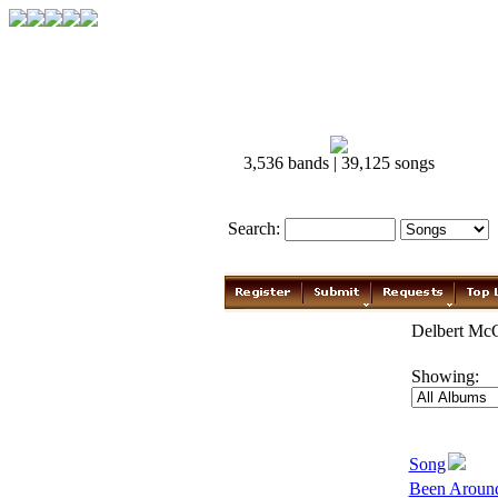
3,536 bands | 39,125 songs
Search:
Delbert McC
Showing:
Song
Been Aroun