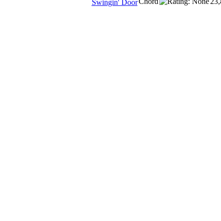
Chord
23,
Swingin' Door