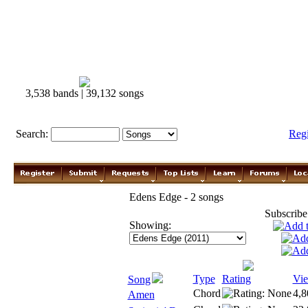
3,538 bands | 39,132 songs
Search:
Reg
Edens Edge - 2 songs
Subscribe
Showing:
Type
Rating
Vi
Song
Chord
4,8
Amen