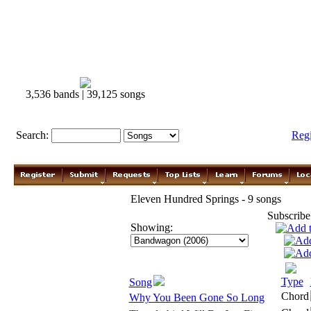
3,536 bands | 39,125 songs
Search:
Reg
Eleven Hundred Springs - 9 songs
Subscribe
Showing:
Type
Song
Chord
Why You Been Gone So Long