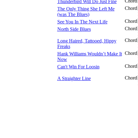
Chord
Thunderbird Will Do Just Fine
Chord
The Only Thing She Left Me
(was The Blues)
Chord
See You In The Next Life
Chord
North Side Blues
Chord
Long Haired, Tattooed, Hippy
Freaks
Chord
Hank Williams Wouldn’t Make It
Now
Chord
Can't Win For Loosin
Chord
A Straighter Line