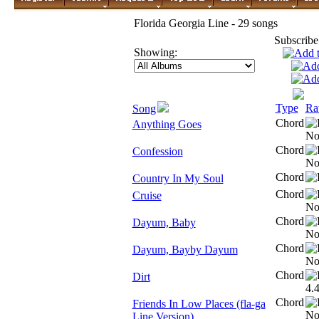
Florida Georgia Line - 29 songs
Subscribe
Showing:
Type
Ra
Song
Chord
Anything Goes
Chord
Confession
Chord
Country In My Soul
Chord
Cruise
Chord
Dayum, Baby
Chord
Dayum, Bayby Dayum
Chord
Dirt
Chord
Friends In Low Places (fla-ga
Line Version)