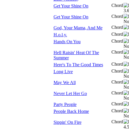
Chord
Get Your Shine On
Chord
Get Your Shine On
Chord
God, Your Mama, And Me
Chord
H.o.l.y.
Chord
Hands On You
Chord
Hell Raisin' Heat Of The
Summer
Chord
Here's To The Good Times
Chord
Long Live
Chord
May We All
Chord
Never Let Her Go
Chord
Party People
Chord
People Back Home
Chord
Sippin' On Fire