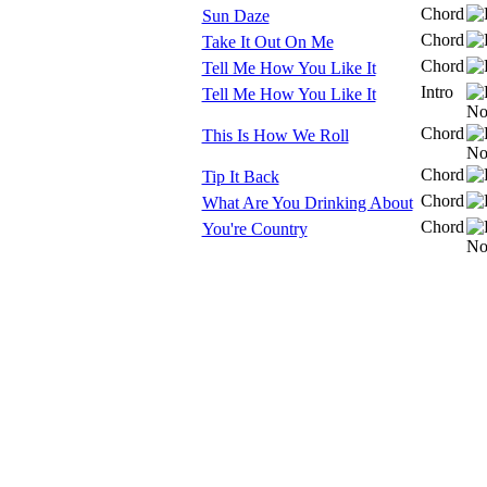
Chord
Sun Daze
Chord
Take It Out On Me
Chord
Tell Me How You Like It
Intro
Tell Me How You Like It
Chord
This Is How We Roll
Chord
Tip It Back
Chord
What Are You Drinking About
Chord
You're Country