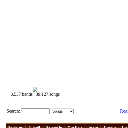
3,537 bands | 39,127 songs
Search:
Reg