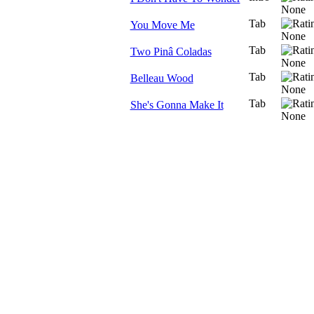
Tab
You Move Me
Tab
Two Pinâ Coladas
Tab
Belleau Wood
Tab
She's Gonna Make It