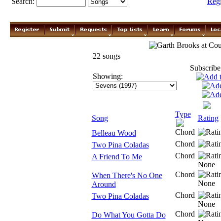
Search:
Reg
Garth Brooks
22 songs
Subscribe
Showing:
Type
Song
Rating
Chord
Belleau Wood
Chord
Two Pina Coladas
Chord
A Friend To Me
Chord
When There's No One
Around
Chord
Two Pina Coladas
Chord
Do What You Gotta Do