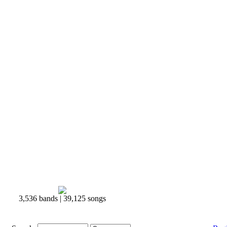
3,536 bands | 39,125 songs