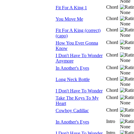
Chord
Fit For A King 1
Chord
You Move Me
Chord
Fit For A King (correct)
(capo)
Chord
How You Ever Gonna
Know
Chord
I Don't Have To Wonder
Anymore
Chord
In Another's Eyes
Chord
Long Neck Bottle
Chord
I Don't Have To Wonder
Chord
Take The Keys To My
Heart
Chord
Cowboy Cadillac
Intro
In Another's Eyes
Intro
I Don't Have To Wonder