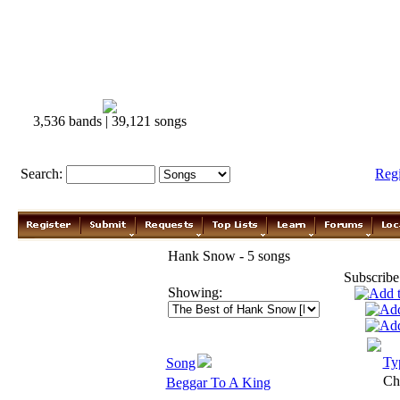
3,536 bands | 39,121 songs
Search:
Reg
Hank Snow - 5 songs
Subscribe
Showing:
Ty
Song
Ch
Beggar To A King