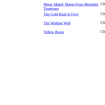
Ch
Music Makin' Mama From Memphis,
Tennessee
Ch
The Gold Rush Is Over
Ch
The Wishing Well
Ch
Yellow Roses