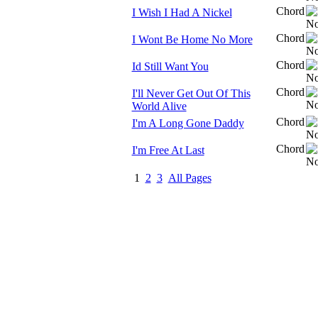
Chord
I Wish I Had A Nickel
Chord
I Wont Be Home No More
Chord
Id Still Want You
Chord
I'll Never Get Out Of This
World Alive
Chord
I'm A Long Gone Daddy
Chord
I'm Free At Last
1
2
3
All Pages