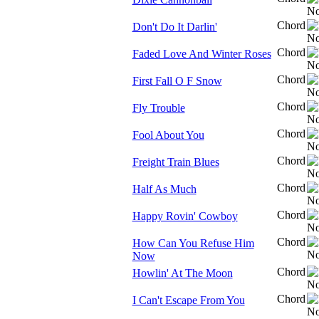
Chord
Don't Do It Darlin'
Chord
Faded Love And Winter Roses
Chord
First Fall O F Snow
Chord
Fly Trouble
Chord
Fool About You
Chord
Freight Train Blues
Chord
Half As Much
Chord
Happy Rovin' Cowboy
Chord
How Can You Refuse Him
Now
Chord
Howlin' At The Moon
Chord
I Can't Escape From You