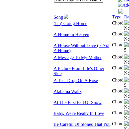
Type
Ra
Song
Chord
(I'm) Going Home
Chord
A Home In Heaven
Chord
A House Without Love (is Not
A Home)
Chord
A Message To My Mother
Chord
A Picture From Life's Other
Side
Chord
A Tear Drop On A Rose
Chord
Alabama Waltz
Chord
At The First Fall Of Snow
Chord
Baby, We're Really In Love
Chord
Be Careful Of Stones That You