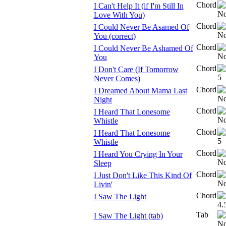
Chord
I Can't Help It (if I'm Still In
Love With You)
Chord
I Could Never Be Asamed Of
You (correct)
Chord
I Could Never Be Ashamed Of
You
Chord
I Don't Care (If Tomorrow
Never Comes)
Chord
I Dreamed About Mama Last
Night
Chord
I Heard That Lonesome
Whistle
Chord
I Heard That Lonesome
Whistle
Chord
I Heard You Crying In Your
Sleep
Chord
I Just Don't Like This Kind Of
Livin'
Chord
I Saw The Light
Tab
I Saw The Light (tab)