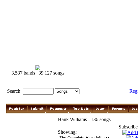
3,537 bands | 39,127 songs
Search:
Reg
Hank Williams - 136 songs
Subscribe
Showing: