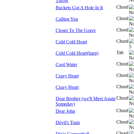
Throw
Chord
Buckets Got A Hole In It
Chord
Calling You
Chord
Closer To The Grave
Chord
Cold Cold Heart
Tab
Cold Cold Heart(harp)
Chord
Cool Water
Chord
Crazy Heart
Chord
Crazy Heart
Chord
Dear Brother (we'll Meet Again
Someday)
Chord
Dear John
Chord
Devil's Train
Chord
Dixie Cannonball