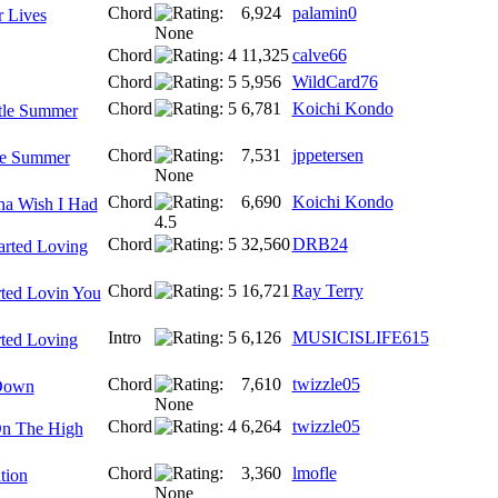
Chord
6,924
palamin0
 Lives
Chord
11,325
calve66
Chord
5,956
WildCard76
Chord
6,781
Koichi Kondo
tle Summer
Chord
7,531
jppetersen
le Summer
Chord
6,690
Koichi Kondo
na Wish I Had
Chord
32,560
DRB24
tarted Loving
Chord
16,721
Ray Terry
rted Lovin You
Intro
6,126
MUSICISLIFE615
rted Loving
Chord
7,610
twizzle05
Down
Chord
6,264
twizzle05
n The High
Chord
3,360
lmofle
tion