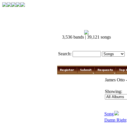
3,536 bands | 39,121 songs
Search:
James Otto 
Showing:
Song
Damn Right