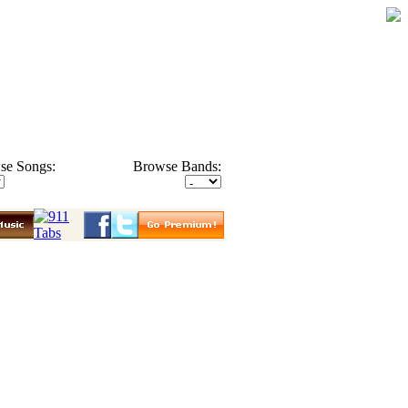
se Songs:
Browse Bands: