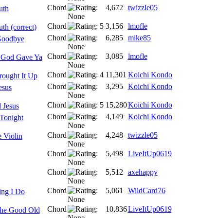
Chord
4,672
twizzle05
uth
Chord
3,156
lmofle
th (correct)
Chord
6,285
mike85
Goodbye
Chord
3,085
lmofle
 God Gave Ya
Chord
11,301
Koichi Kondo
rought It Up
Chord
3,295
Koichi Kondo
esus
Chord
15,280
Koichi Kondo
 Jesus
Chord
4,149
Koichi Kondo
Tonight
Chord
4,248
twizzle05
 Violin
Chord
5,498
LiveItUp0619
Chord
5,512
axehappy
Chord
5,061
WildCard76
ing I Do
Chord
10,836
LiveItUp0619
The Good Old