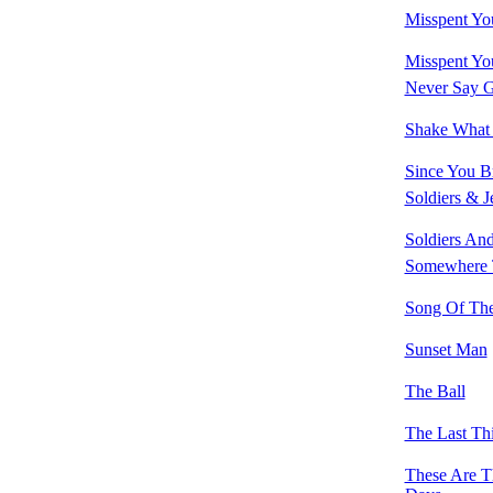
Misspent Yo
Misspent You
Never Say 
Shake What
Since You B
Soldiers & J
Soldiers And
Somewhere 
Song Of The
Sunset Man
The Ball
The Last Th
These Are 