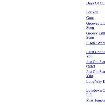
Days Of Our
For You
Gone
Groovey Lit
Song
Groovy Litt
Song
I Don't Wan
I Just Got S
You
Just Got Sta
(new)
Just Got Sta
Y0u
Long Way 
Lowdown O
Life
Miss Tempta