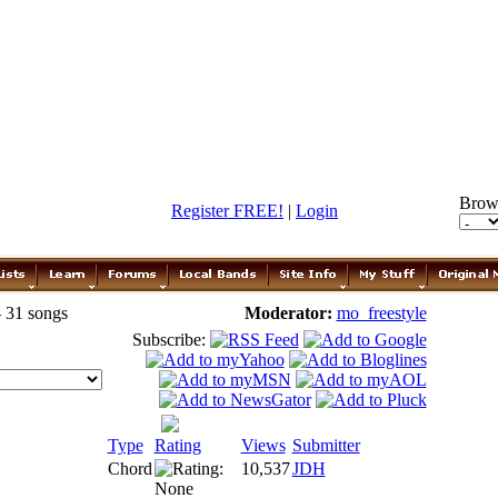
Brow
Register FREE!
|
Login
- 31 songs
Moderator:
mo_freestyle
Subscribe:
Type
Rating
Views
Submitter
Chord
10,537
JDH