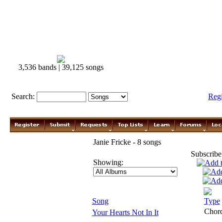
3,536 bands | 39,125 songs
Search:
Reg
Janie Fricke - 8 songs
Subscribe
Showing:
Song
Type
Chor
Your Hearts Not In It