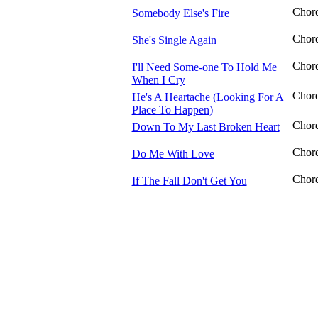
Chor
Somebody Else's Fire
Chor
She's Single Again
Chor
I'll Need Some-one To Hold Me
When I Cry
Chor
He's A Heartache (Looking For A
Place To Happen)
Chor
Down To My Last Broken Heart
Chor
Do Me With Love
Chor
If The Fall Don't Get You