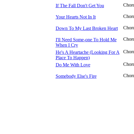
Chor
If The Fall Don't Get You
Chor
Your Hearts Not In It
Chor
Down To My Last Broken Heart
Chor
I'll Need Some-one To Hold Me
When I Cry
Chor
He's A Heartache (Looking For A
Place To Happen)
Chor
Do Me With Love
Chor
Somebody Else's Fire