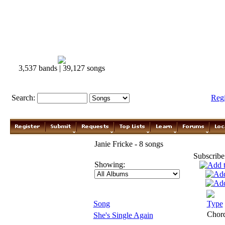
3,537 bands | 39,127 songs
Search:
Reg
Janie Fricke - 8 songs
Subscribe
Showing:
Song
Type
Chor
She's Single Again