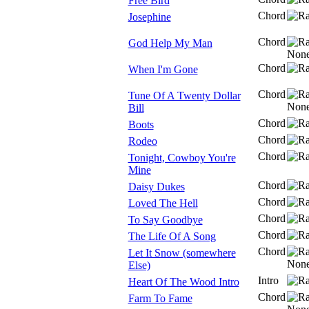
Free Bird
Chord
Josephine
Chord
God Help My Man
Chord
When I'm Gone
Chord
Tune Of A Twenty Dollar
Bill
Chord
Boots
Chord
Rodeo
Chord
Tonight, Cowboy You're
Mine
Chord
Daisy Dukes
Chord
Loved The Hell
Chord
To Say Goodbye
Chord
The Life Of A Song
Chord
Let It Snow (somewhere
Else)
Intro
Heart Of The Wood Intro
Chord
Farm To Fame