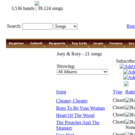
3,536 bands | 39,124 songs
Search:
Reg
Joey & Rory - 21 songs
Subscribe
Showing:
Song
Type
Rati
Chord
Cheater, Cheater
Chord
Born To Be Your Woman
Chord
Heart Of The Wood
Chord
The Preacher And The
Stranger
Chord