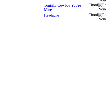
Chord
Tonight, Cowboy You're
Mine
Chord
Headache