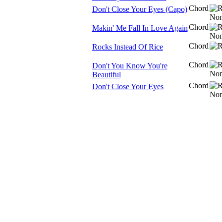
Chord
Don't Close Your Eyes (Capo)
Chord
Makin' Me Fall In Love Again
Chord
Rocks Instead Of Rice
Chord
Don't You Know You're
Beautiful
Chord
Don't Close Your Eyes