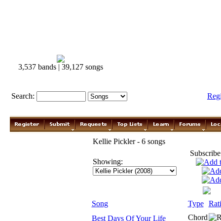
3,537 bands | 39,127 songs
Search:
Reg
Kellie Pickler - 6 songs
Subscribe
Showing:
Song
Type
Rat
Chord
Best Days Of Your Life