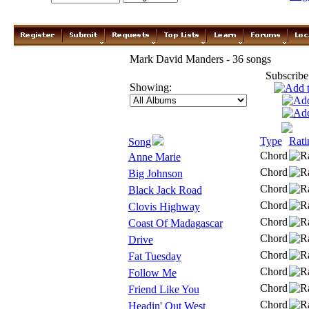
Mark David Manders - 36 songs
Subscribe
Showing:
Type
Rati
Song
Chord
Anne Marie
Chord
Big Johnson
Chord
Black Jack Road
Chord
Clovis Highway
Chord
Coast Of Madagascar
Chord
Drive
Chord
Fat Tuesday
Chord
Follow Me
Chord
Friend Like You
Chord
Headin' Out West