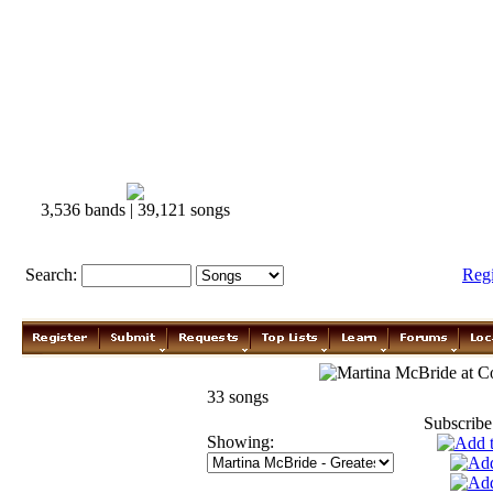
3,536 bands | 39,121 songs
Search:
Reg
Martina McBride
33 songs
Subscribe
Showing: