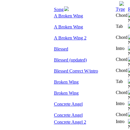
Type
R
Song
Chord
A Broken Wing
Tab
A Broken Wing
Chord
A Broken Wing 2
Intro
Blessed
Chord
Blessed (updated)
Chord
Blessed Correct W/intro
Tab
Broken Wing
Chord
Broken Wing
Intro
Concrete Angel
Chord
Concrete Angel
Intro
Concrete Angel 2