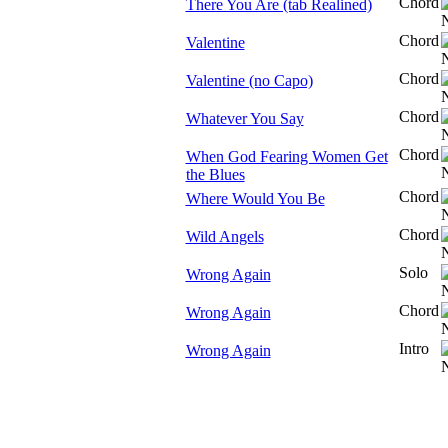
Chord
There You Are (tab Realined)
Chord
Valentine
Chord
Valentine (no Capo)
Chord
Whatever You Say
Chord
When God Fearing Women Get
the Blues
Chord
Where Would You Be
Chord
Wild Angels
Solo
Wrong Again
Chord
Wrong Again
Intro
Wrong Again