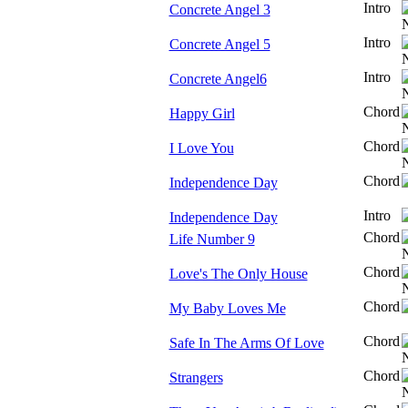
Intro
Concrete Angel 3
Intro
Concrete Angel 5
Intro
Concrete Angel6
Chord
Happy Girl
Chord
I Love You
Chord
Independence Day
Intro
Independence Day
Chord
Life Number 9
Chord
Love's The Only House
Chord
My Baby Loves Me
Chord
Safe In The Arms Of Love
Chord
Strangers