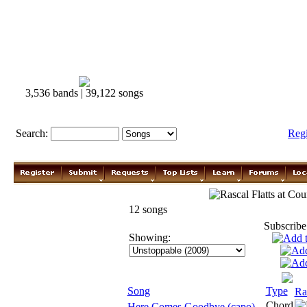
3,536 bands | 39,122 songs
Search:
Reg
Rascal Flatts
12 songs
Subscribe
Showing:
Song
Type
Ra
Chord
Here Comes Goodbye (capo)