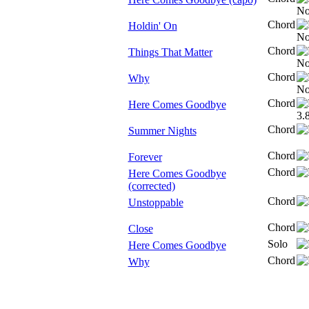
Chord
Holdin' On
Chord
Things That Matter
Chord
Why
Chord
Here Comes Goodbye
Chord
Summer Nights
Chord
Forever
Chord
Here Comes Goodbye
(corrected)
Chord
Unstoppable
Chord
Close
Solo
Here Comes Goodbye
Chord
Why