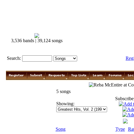
3,536 bands | 39,124 songs
Search:
Reg
Reba McEntire
5 songs
Subscribe
Showing:
Song
Type
Ra