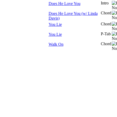
Intro
Does He Love You
Chord
Does He Love You (w/ Linda
Davis)
Chord
You Lie
P-Tab
You Lie
Chord
Walk On