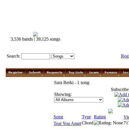
3,536 bands | 39,125 songs
Search:
Reg
Sara Berki - 1 song
Subscribe
Showing:
Song
Type
Rating
Vi
Chord
71
Tear You Apart