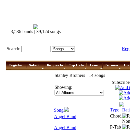
3,536 bands | 39,124 songs
Search:
Reg
Stanley Brothers - 14 songs
Subscribe
Showing:
Type
Rat
Song
Chord
Angel Band
P-Tab
Angel Band