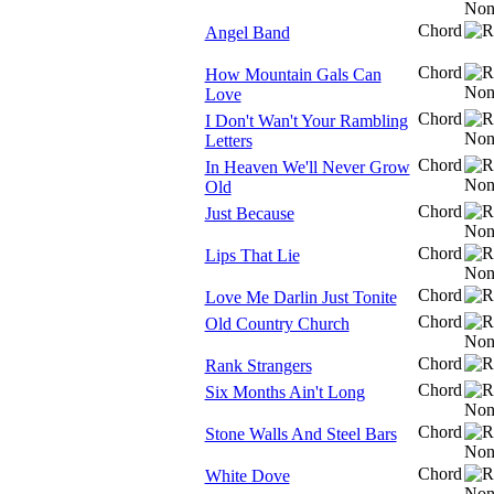
Chord
Angel Band
Chord
How Mountain Gals Can
Love
Chord
I Don't Wan't Your Rambling
Letters
Chord
In Heaven We'll Never Grow
Old
Chord
Just Because
Chord
Lips That Lie
Chord
Love Me Darlin Just Tonite
Chord
Old Country Church
Chord
Rank Strangers
Chord
Six Months Ain't Long
Chord
Stone Walls And Steel Bars
Chord
White Dove