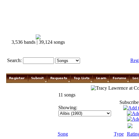
3,536 bands | 39,124 songs
Search:
Reg
Tracy Lawrence
11 songs
Subscribe
Showing:
Song
Type
Ratin