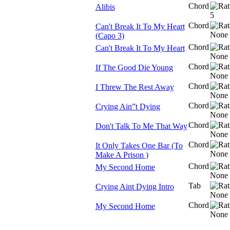
Chord
Alibis
Chord
Can't Break It To My Heart
(Capo 3)
Chord
Can't Break It To My Heart
Chord
If The Good Die Young
Chord
I Threw The Rest Away
Chord
Crying Ain”t Dying
Chord
Don't Talk To Me That Way
Chord
It Only Takes One Bar (To
Make A Prison )
Chord
My Second Home
Tab
Crying Aint Dying Intro
Chord
My Second Home