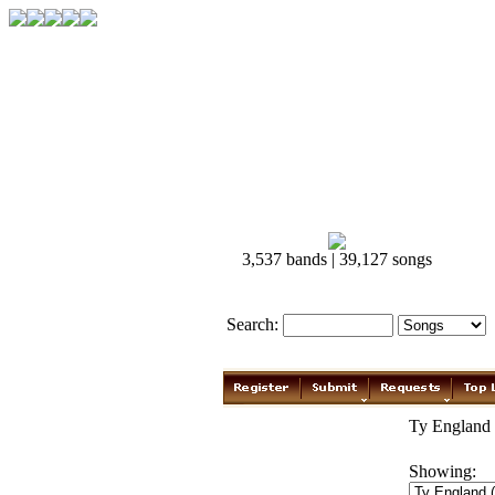
3,537 bands | 39,127 songs
Search:
Ty England 
Showing: