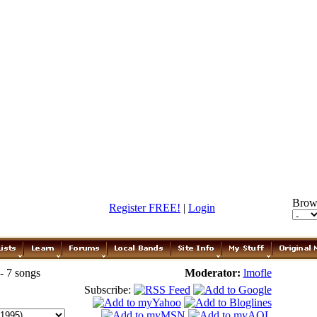
Brow
Register FREE!
|
Login
- 7 songs
Moderator:
lmofle
Subscribe: