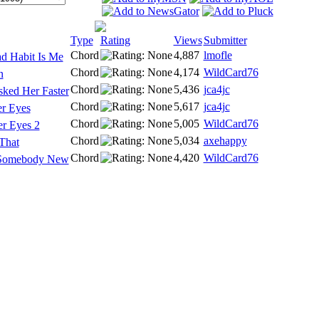
Type
Rating
Views
Submitter
Chord
4,887
lmofle
d Habit Is Me
Chord
4,174
WildCard76
n
Chord
5,436
jca4jc
sked Her Faster
Chord
5,617
jca4jc
r Eyes
Chord
5,005
WildCard76
r Eyes 2
Chord
5,034
axehappy
That
Chord
4,420
WildCard76
d Somebody New