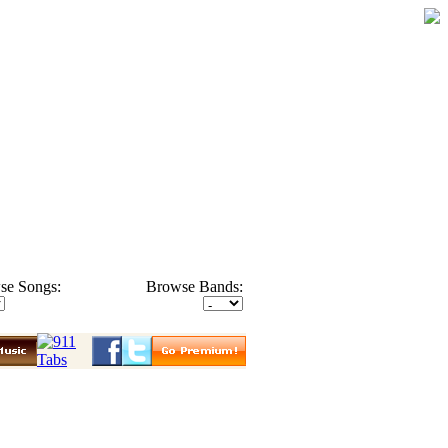
se Songs:
Browse Bands: