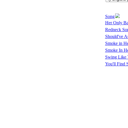
Song
Her Only Ba
Redneck So
Should've A
Smoke in He
Smoke In He
Swing Like 
You'll Fin