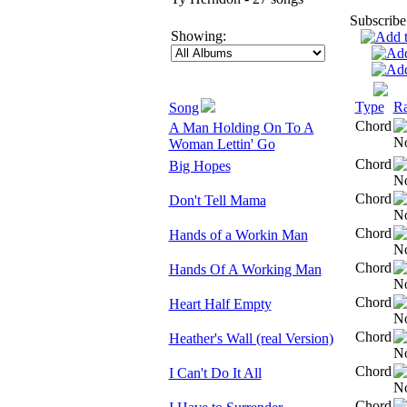
Subscribe
Showing:
Type
Ra
Song
Chord
A Man Holding On To A
Woman Lettin' Go
Chord
Big Hopes
Chord
Don't Tell Mama
Chord
Hands of a Workin Man
Chord
Hands Of A Working Man
Chord
Heart Half Empty
Chord
Heather's Wall (real Version)
Chord
I Can't Do It All
Chord