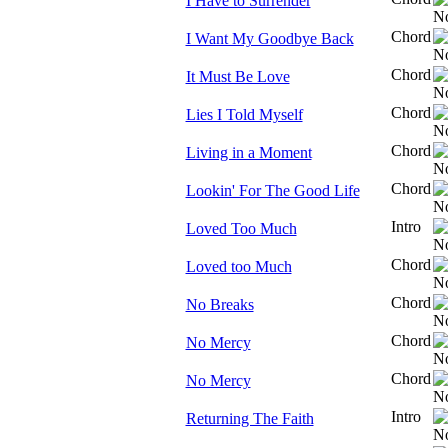
I Have to Surrender
Chord
I Want My Goodbye Back
Chord
It Must Be Love
Chord
Lies I Told Myself
Chord
Living in a Moment
Chord
Lookin' For The Good Life
Intro
Loved Too Much
Chord
Loved too Much
Chord
No Breaks
Chord
No Mercy
Chord
No Mercy
Intro
Returning The Faith