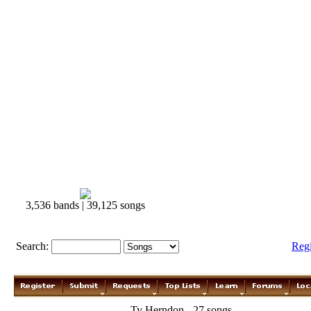
3,536 bands | 39,125 songs
Search:
Reg
Ty Herndon - 27 songs