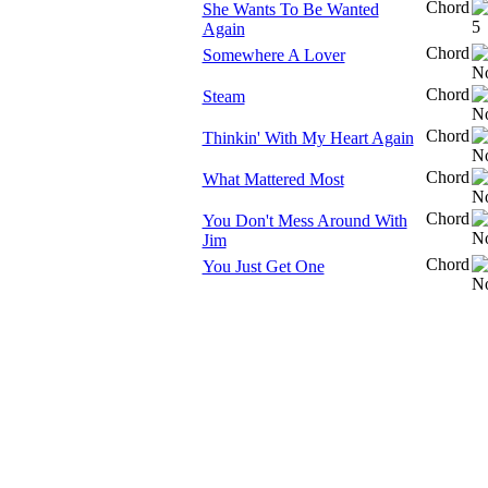
Chord
She Wants To Be Wanted
Again
Chord
Somewhere A Lover
Chord
Steam
Chord
Thinkin' With My Heart Again
Chord
What Mattered Most
Chord
You Don't Mess Around With
Jim
Chord
You Just Get One