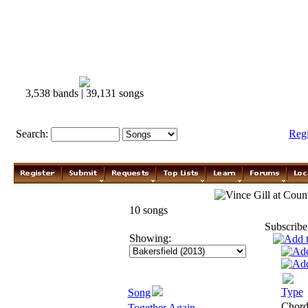
3,538 bands | 39,131 songs
Search:
Reg
Vince Gill
10 songs
Subscribe
Showing:
Type
Song
Chor
Together Again