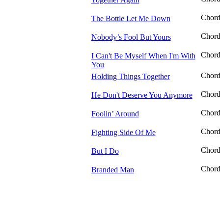
Chor
The Bottle Let Me Down
Chor
Nobody’s Fool But Yours
Chor
I Can't Be Myself When I'm With
You
Chor
Holding Things Together
Chor
He Don't Deserve You Anymore
Chor
Foolin’ Around
Chor
Fighting Side Of Me
Chor
But I Do
Chor
Branded Man