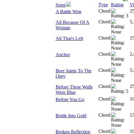
Type
Rating
V
Song
Chord
2
A Battle Won
Chord
5,
All Because Of A
Woman
Chord
1
All That's Left
Chord
2,
Anchor
Chord
5,
Beer Joints To The
Opry
Chord
2
Before These Walls
Were Blue
Chord
10
Before You Go
Chord
1
Bottle Into Gold
Chord
1
Broken Reflection