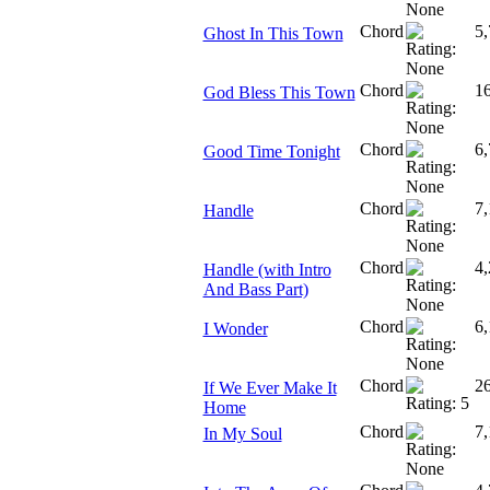
Chord
5,
Ghost In This Town
Chord
1
God Bless This Town
Chord
6,
Good Time Tonight
Chord
7,
Handle
Chord
4,
Handle (with Intro
And Bass Part)
Chord
6,
I Wonder
Chord
2
If We Ever Make It
Home
Chord
7,
In My Soul