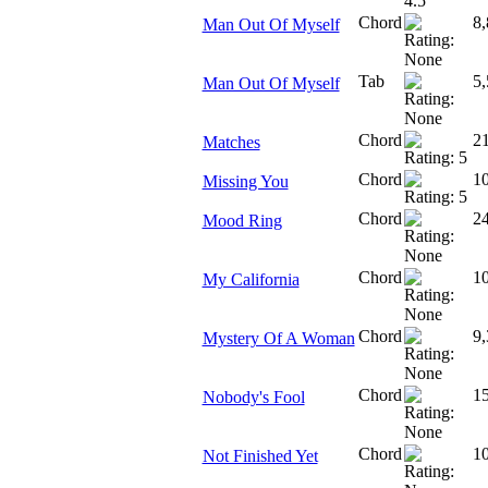
Chord
8,
Man Out Of Myself
Tab
5,
Man Out Of Myself
Chord
2
Matches
Chord
1
Missing You
Chord
2
Mood Ring
Chord
1
My California
Chord
9,
Mystery Of A Woman
Chord
1
Nobody's Fool
Chord
1
Not Finished Yet