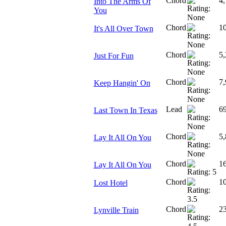
Chord
4,
Into The Arms Of
You
Chord
1
It's All Over Town
Chord
5,
Just For Fun
Chord
7,
Keep Hangin' On
Lead
6
Last Town In Texas
Chord
5,
Lay It All On You
Chord
1
Lay It All On You
Chord
1
Lost Hotel
Chord
23
Lynville Train