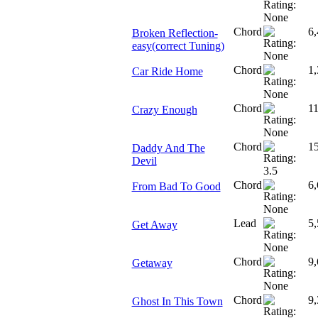
Chord
6,
Broken Reflection-
easy(correct Tuning)
Chord
1,
Car Ride Home
Chord
11
Crazy Enough
Chord
1
Daddy And The
Devil
Chord
6,
From Bad To Good
Lead
5,
Get Away
Chord
9,
Getaway
Chord
9,
Ghost In This Town