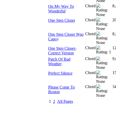
Chord
8,
On My Way To
Wonderful
Chord
2
One Step Closer
Chord
8,
One Step Closer 9(no
Capo)
Chord
1
One Step Closer-
Correct Version
Chord
9,
Patch Of Bad
Weather
Chord
1
Perfect Silence
Chord
3
Please Come To
Boston
1
2
All Pages