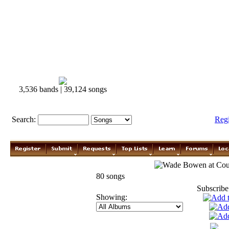
3,536 bands | 39,124 songs
Search:
Reg
Wade Bowen
80 songs
Subscribe
Showing: