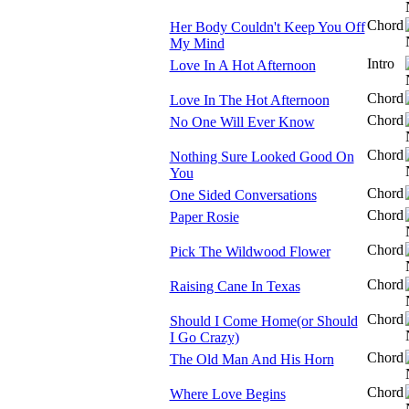
Chord
Her Body Couldn't Keep You Off
My Mind
Intro
Love In A Hot Afternoon
Chord
Love In The Hot Afternoon
Chord
No One Will Ever Know
Chord
Nothing Sure Looked Good On
You
Chord
One Sided Conversations
Chord
Paper Rosie
Chord
Pick The Wildwood Flower
Chord
Raising Cane In Texas
Chord
Should I Come Home(or Should
I Go Crazy)
Chord
The Old Man And His Horn
Chord
Where Love Begins