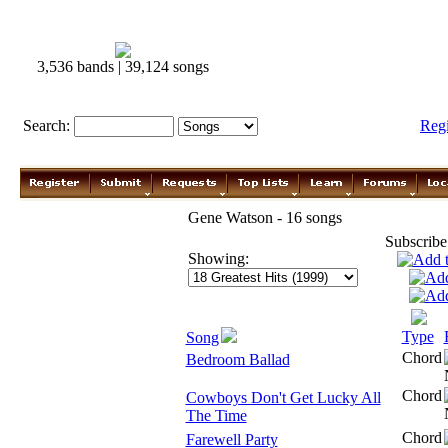
3,536 bands | 39,124 songs
Search:
Reg
Gene Watson - 16 songs
Subscribe
Showing:
Type
Song
Chord
Bedroom Ballad
Chord
Cowboys Don't Get Lucky All
The Time
Chord
Farewell Party