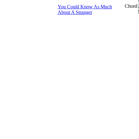
Chord
You Could Know As Much
About A Stranger