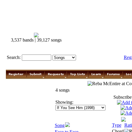
3,537 bands | 39,127 songs
Search:
Reg
Reba McEntire
4 songs
Subscribe
Showing:
Type
Rat
Song
Chord
Face to Face