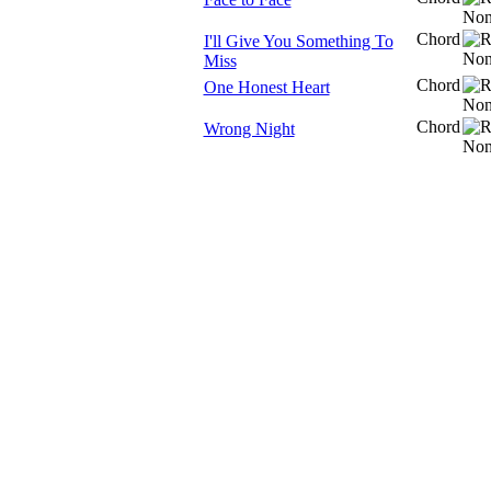
Chord
I'll Give You Something To
Miss
Chord
One Honest Heart
Chord
Wrong Night