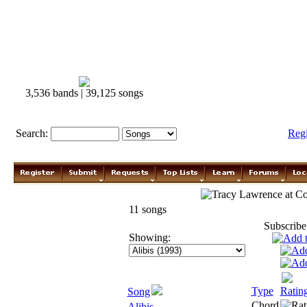
3,536 bands | 39,125 songs
Search:
Reg
Tracy Lawrence
11 songs
Subscribe
Showing:
Type
Ratin
Song
Chord
Alibis