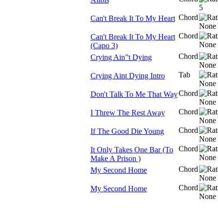
Chord
Can't Break It To My Heart
Chord
Can't Break It To My Heart
(Capo 3)
Chord
Crying Ain”t Dying
Tab
Crying Aint Dying Intro
Chord
Don't Talk To Me That Way
Chord
I Threw The Rest Away
Chord
If The Good Die Young
Chord
It Only Takes One Bar (To
Make A Prison )
Chord
My Second Home
Chord
My Second Home