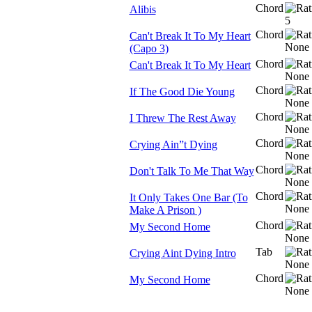
Chord
Alibis
Chord
Can't Break It To My Heart
(Capo 3)
Chord
Can't Break It To My Heart
Chord
If The Good Die Young
Chord
I Threw The Rest Away
Chord
Crying Ain”t Dying
Chord
Don't Talk To Me That Way
Chord
It Only Takes One Bar (To
Make A Prison )
Chord
My Second Home
Tab
Crying Aint Dying Intro
Chord
My Second Home