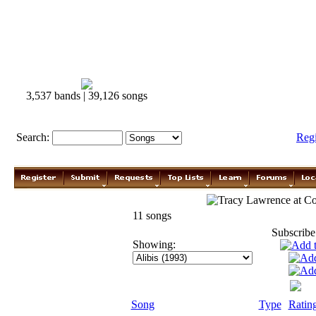
3,537 bands | 39,126 songs
Search:
Reg
Tracy Lawrence
11 songs
Subscribe
Showing:
Song
Type
Ratin