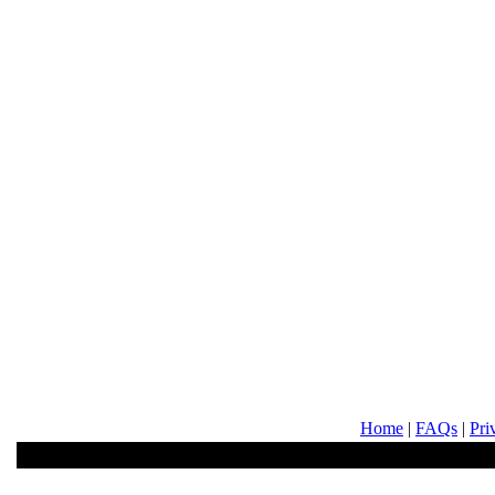
Home
|
FAQs
|
Pri