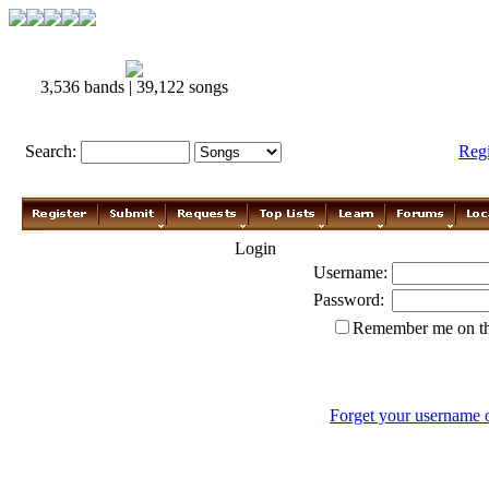
3,536 bands | 39,122 songs
Search:
Reg
Login
Username:
Password:
Remember me on th
Forget your username 