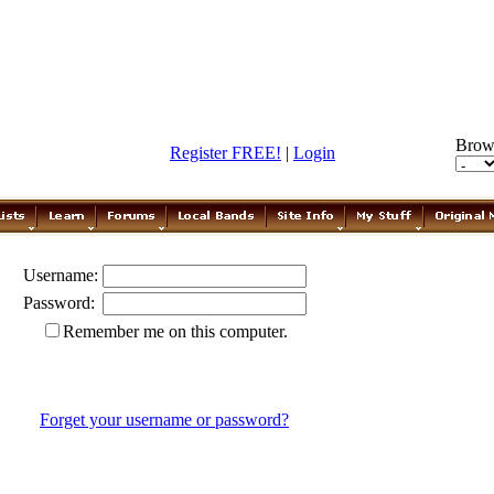
Brow
Register FREE!
|
Login
Username:
Password:
Remember me on this computer.
Forget your username or password?