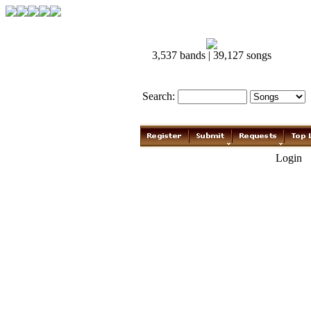
3,537 bands | 39,127 songs
Search:
Login