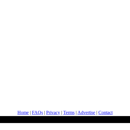
Home
|
FAQs
|
Privacy
|
Terms
|
Advertise
|
Contact