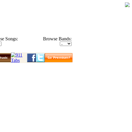
se Songs:
Browse Bands: