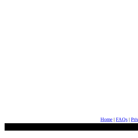
Home
|
FAQs
|
Pri