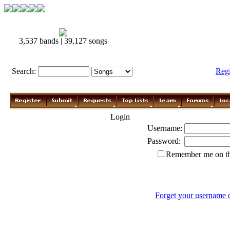
3,537 bands | 39,127 songs
Search:
Reg
Login
Username:
Password:
Remember me on th
Forget your username 