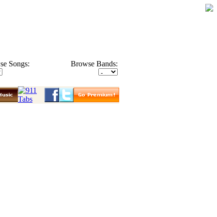
se Songs:
Browse Bands: