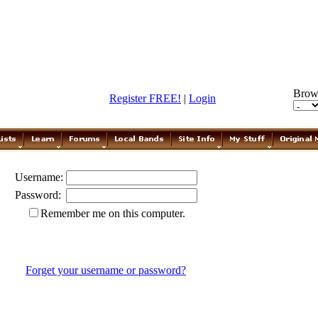
Brow
Register FREE!
|
Login
Username:
Password:
Remember me on this computer.
Forget your username or password?