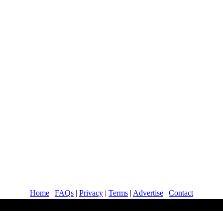
Home
|
FAQs
|
Privacy
|
Terms
|
Advertise
|
Contact