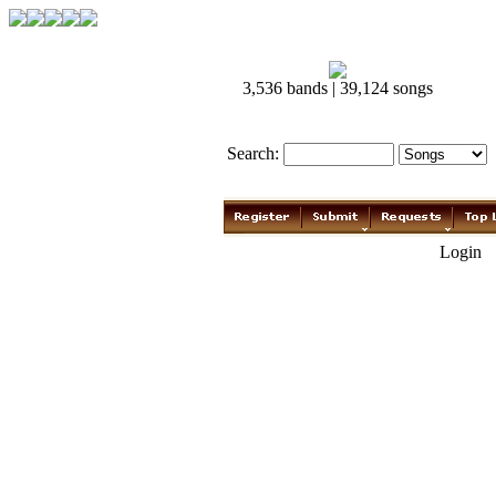
3,536 bands | 39,124 songs
Search:
Login