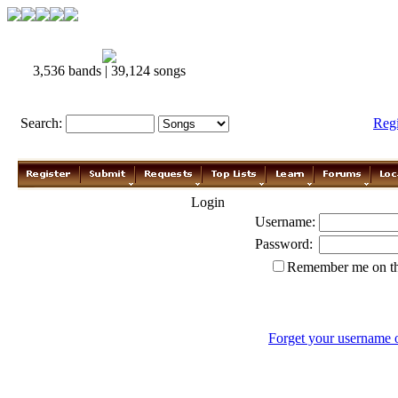
3,536 bands | 39,124 songs
Search:
Reg
Login
Username:
Password:
Remember me on th
Forget your username 