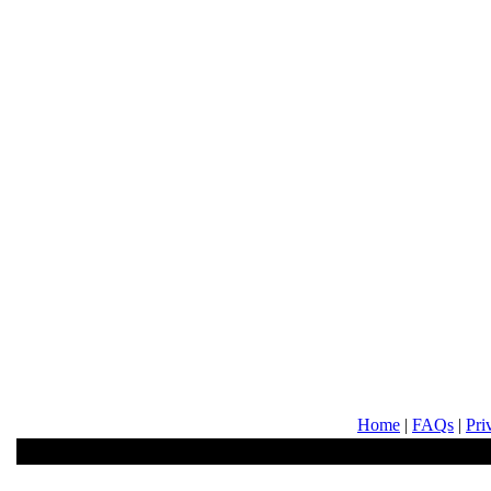
Home
|
FAQs
|
Pri