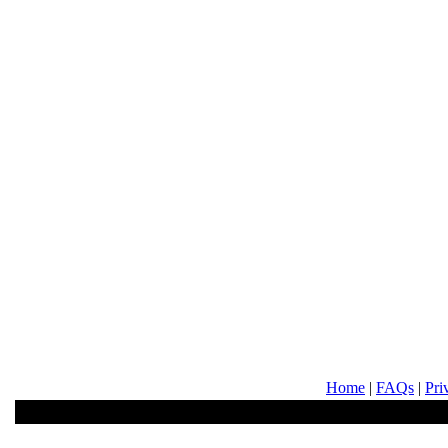
Home
|
FAQs
|
Pri