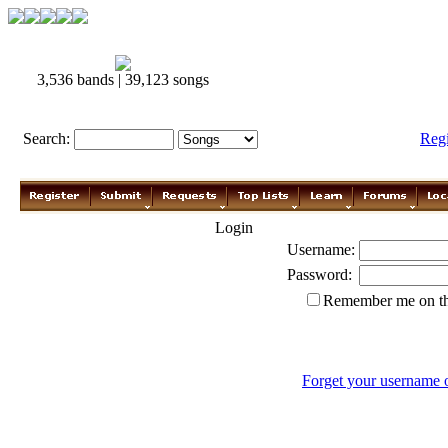
3,536 bands | 39,123 songs
Search:
Reg
Login
Username:
Password:
Remember me on th
Forget your username 