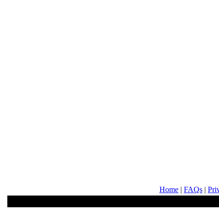
Home
|
FAQs
|
Pri