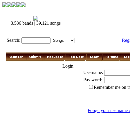
3,536 bands | 39,121 songs
Search:
Reg
Login
Username:
Password:
Remember me on th
Forget your username 