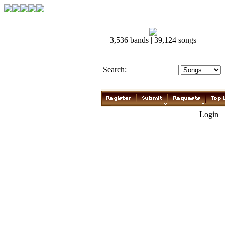
3,536 bands | 39,124 songs
Search:
Login