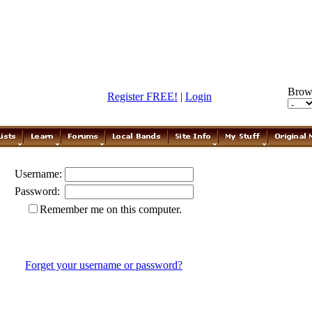
Brow
Register FREE!
|
Login
Username:
Password:
Remember me on this computer.
Forget your username or password?