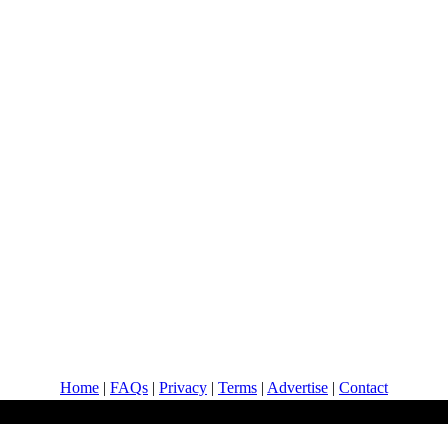
Home
|
FAQs
|
Privacy
|
Terms
|
Advertise
|
Contact