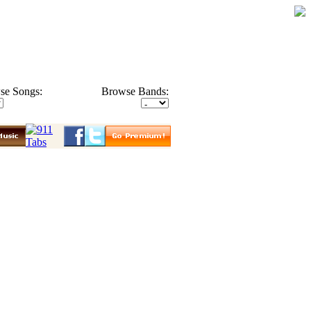
se Songs:
Browse Bands: