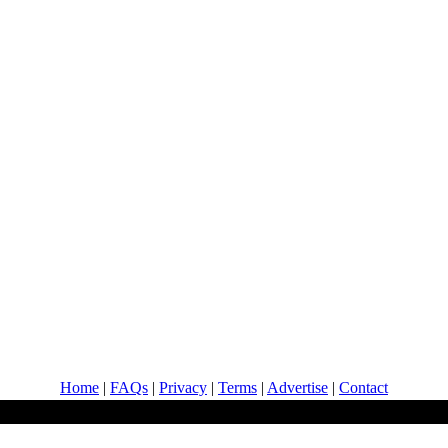
Home
|
FAQs
|
Privacy
|
Terms
|
Advertise
|
Contact