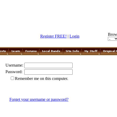
Brow
Register FREE!
|
Login
Username:
Password:
Remember me on this computer.
Forget your username or password?