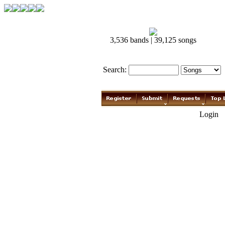
3,536 bands | 39,125 songs
Search:
Login