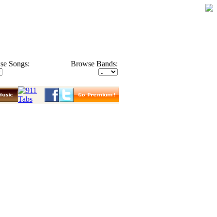
se Songs:
Browse Bands: