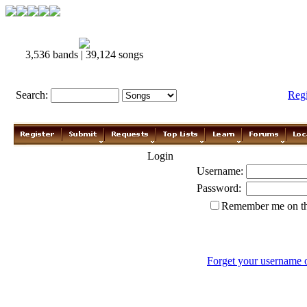
3,536 bands | 39,124 songs
Search:
Reg
Login
Username:
Password:
Remember me on th
Forget your username 