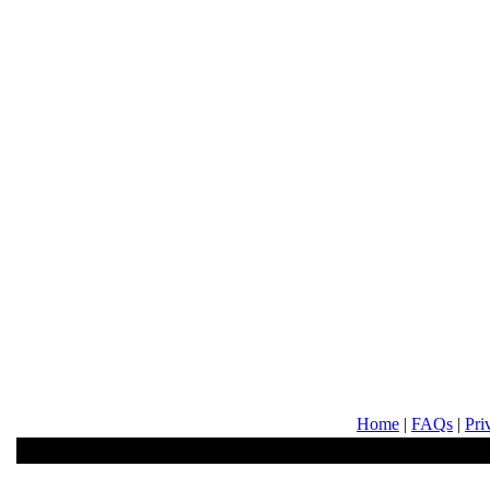
Home
|
FAQs
|
Pri