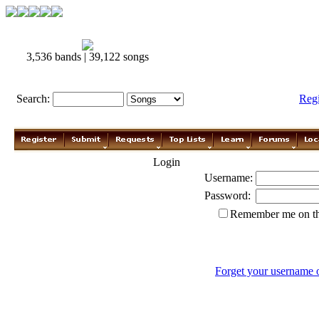
3,536 bands | 39,122 songs
Search:
Reg
Login
Username:
Password:
Remember me on th
Forget your username 