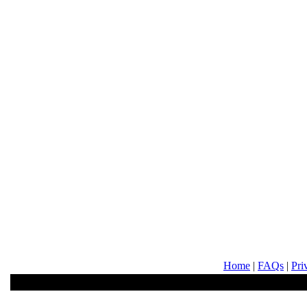
Home
|
FAQs
|
Pri