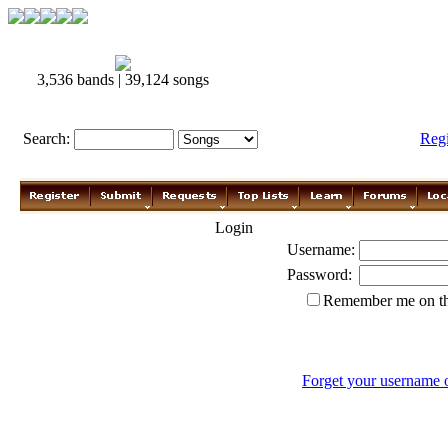
3,536 bands | 39,124 songs
Search:
Reg
Login
Username:
Password:
Remember me on th
Forget your username 