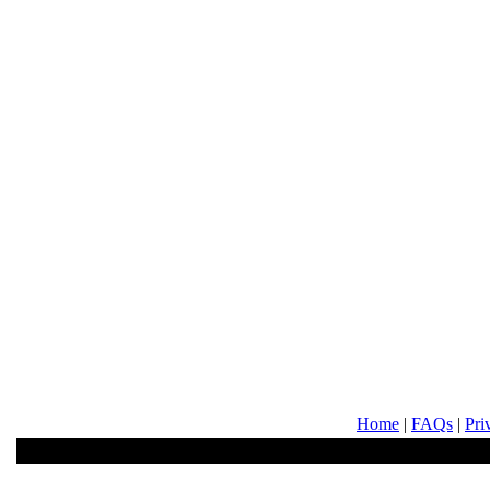
Home
|
FAQs
|
Pri