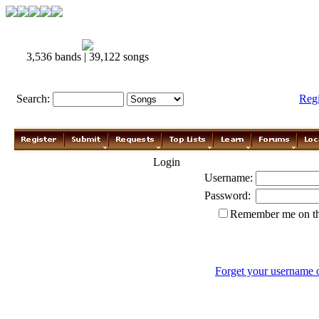
3,536 bands | 39,122 songs
Search:
Reg
Login
Username:
Password:
Remember me on th
Forget your username 