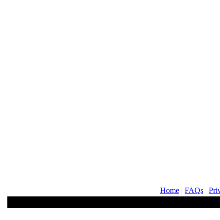
Home
|
FAQs
|
Pri