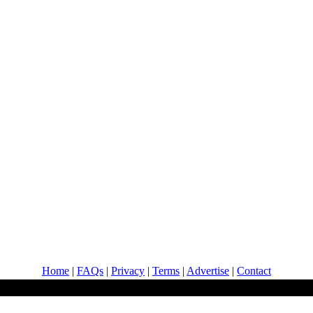
Home
|
FAQs
|
Privacy
|
Terms
|
Advertise
|
Contact