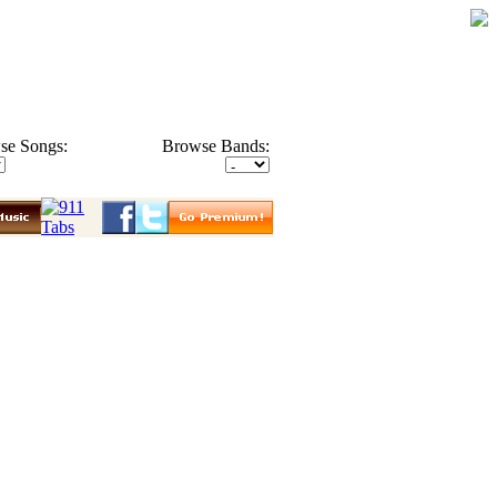
se Songs:
Browse Bands: