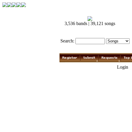
3,536 bands | 39,121 songs
Search:
Login