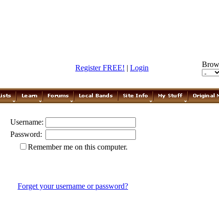
Brow
Register FREE!
|
Login
Username:
Password:
Remember me on this computer.
Forget your username or password?