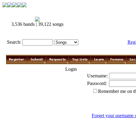
3,536 bands | 39,122 songs
Search:
Reg
Login
Username:
Password:
Remember me on th
Forget your username 