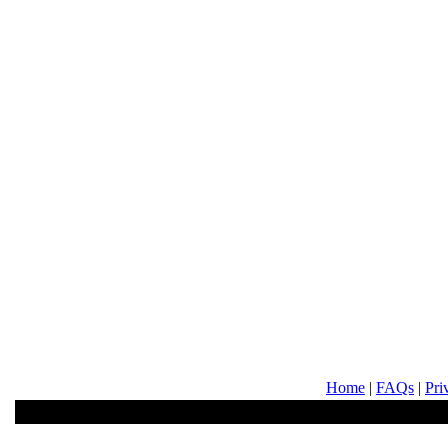
Home
|
FAQs
|
Pri