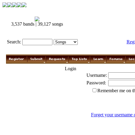
3,537 bands | 39,127 songs
Search:
Reg
Login
Username:
Password:
Remember me on th
Forget your username 