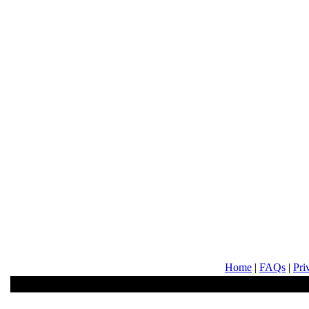
Home
|
FAQs
|
Pri