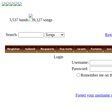
3,537 bands | 39,127 songs
Search:
Reg
Login
Username:
Password:
Remember me on th
Forget your username 