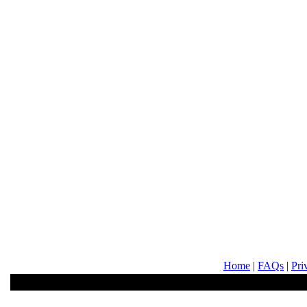
Home
|
FAQs
|
Pri